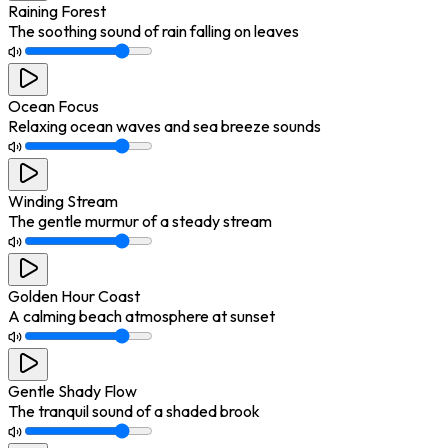
Raining Forest
The soothing sound of rain falling on leaves
Ocean Focus
Relaxing ocean waves and sea breeze sounds
Winding Stream
The gentle murmur of a steady stream
Golden Hour Coast
A calming beach atmosphere at sunset
Gentle Shady Flow
The tranquil sound of a shaded brook