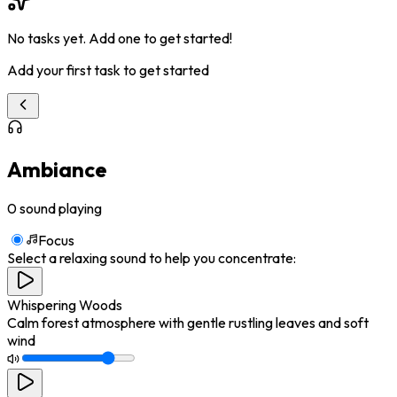
No tasks yet. Add one to get started!
Add your first task to get started
Ambiance
0
sound playing
Focus
Select a relaxing sound to help you concentrate:
Whispering Woods
Calm forest atmosphere with gentle rustling leaves and soft
wind