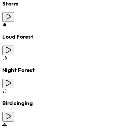
Storm
🌲
Loud Forest
🌙
Night Forest
🎶
Bird singing
🌄