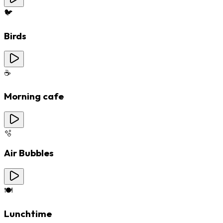
🐦
Birds
☕
Morning cafe
🫧
Air Bubbles
🍽️
Lunchtime