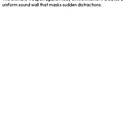
uniform sound wall that masks sudden distractions.