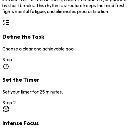
by short breaks. This rhythmic structure keeps the mind fresh,
fights mental fatigue, and eliminates procrastination.
Define the Task
Choose a clear and achievable goal.
Step
1
Set the Timer
Set your timer for 25 minutes.
Step
2
Intense Focus