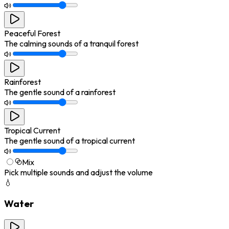
Peaceful Forest
The calming sounds of a tranquil forest
Rainforest
The gentle sound of a rainforest
Tropical Current
The gentle sound of a tropical current
Mix
Pick multiple sounds and adjust the volume
💧
Water