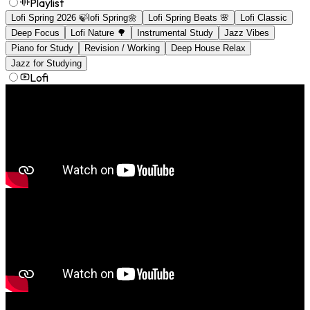
Playlist
Lofi Spring 2026 🍃lofi Spring🌼
Lofi Spring Beats 🌸
Lofi Classic
Deep Focus
Lofi Nature 🌳
Instrumental Study
Jazz Vibes
Piano for Study
Revision / Working
Deep House Relax
Jazz for Studying
Lofi