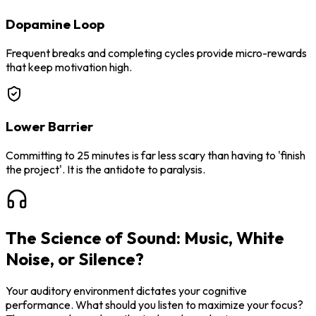
Dopamine Loop
Frequent breaks and completing cycles provide micro-rewards
that keep motivation high.
Lower Barrier
Committing to 25 minutes is far less scary than having to 'finish
the project'. It is the antidote to paralysis.
The Science of Sound: Music, White
Noise, or Silence?
Your auditory environment dictates your cognitive
performance. What should you listen to maximize your focus?