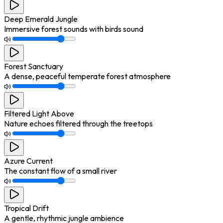
Deep Emerald Jungle
Immersive forest sounds with birds sound
Forest Sanctuary
A dense, peaceful temperate forest atmosphere
Filtered Light Above
Nature echoes filtered through the treetops
Azure Current
The constant flow of a small river
Tropical Drift
A gentle, rhythmic jungle ambience