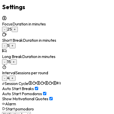
Settings
Focus
Duration in minutes
25
-
+
Short Break
Duration in minutes
5
-
+
Long Break
Duration in minutes
15
-
+
Interval
Sessions per round
4
-
+
Session Cycle
Auto Start Breaks
Auto Start Pomodoros
Show Motivational Quotes
Alarm
Start pomodoro