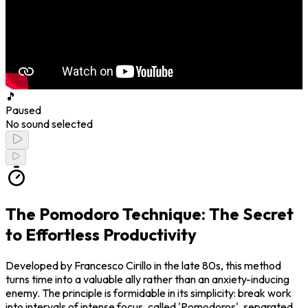
🎵
Paused
No sound selected
The Pomodoro Technique: The Secret
to Effortless Productivity
Developed by Francesco Cirillo in the late 80s, this method
turns time into a valuable ally rather than an anxiety-inducing
enemy. The principle is formidable in its simplicity: break work
into intervals of intense focus, called 'Pomodoros', separated