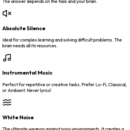
The answer depends on the task and your brain.
Absolute Silence
Ideal for complex learning and solving difficult problems. The
brain needs all its resources.
Instrumental Music
Perfect for repetitive or creative tasks. Prefer Lo-Fi, Classical,
or Ambient. Never lyrics!
White Noise
The ultimate weapon against noisy environments. It creates a