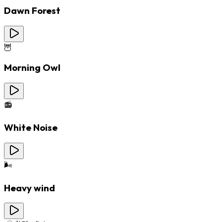
Dawn Forest
🦉
Morning Owl
📻
White Noise
🌬️
Heavy wind