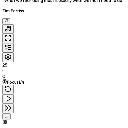
"
What we fear doing most is usually what we most need to do.
"
Tim Ferriss
25
:
0
Focus
1
/
4
←