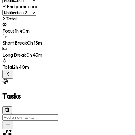
End pomodoro
Total
Focus
1h 40m
Short Break
0h 15m
Long Break
0h 45m
Total
2h 40m
Tasks