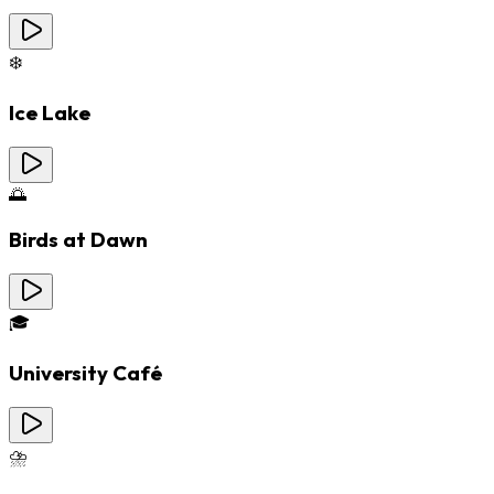
❄️
Ice Lake
🌅
Birds at Dawn
🎓
University Café
⛈️