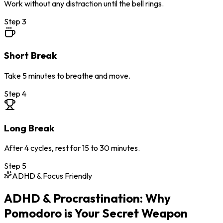
Work without any distraction until the bell rings.
Step
3
Short Break
Take 5 minutes to breathe and move.
Step
4
Long Break
After 4 cycles, rest for 15 to 30 minutes.
Step
5
ADHD & Focus Friendly
ADHD & Procrastination: Why
Pomodoro is Your Secret Weapon