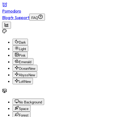
Pomodoro
Blog
☕ Support
FAQ
Dark
Light
Pink
Emerald
Ocean
New
Abyss
New
Lofi
New
No Background
Space
Forest