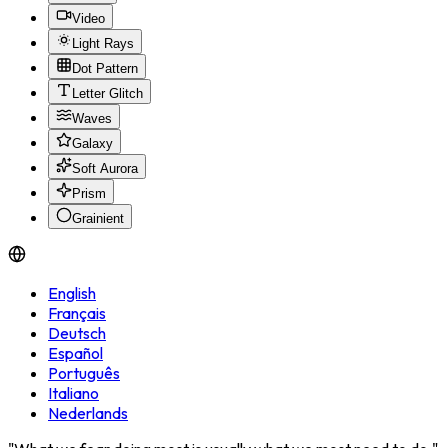
Video
Light Rays
Dot Pattern
Letter Glitch
Waves
Galaxy
Soft Aurora
Prism
Grainient
English
Français
Deutsch
Español
Português
Italiano
Nederlands