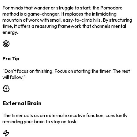
For minds that wander or struggle to start, the Pomodoro
method is a game-changer. It replaces the intimidating
mountain of work with small, easy-to-climb hills. By structuring
time, it offers a reassuring framework that channels mental
energy.
Pro Tip
"Don't focus on finishing. Focus on starting the timer. The rest
will follow."
External Brain
The timer acts as an external executive function, constantly
reminding your brain to stay on task.