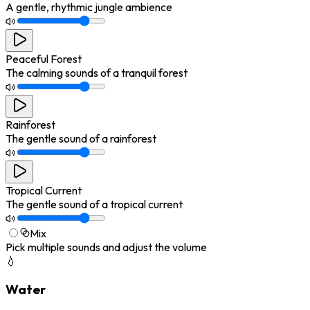
A gentle, rhythmic jungle ambience
Peaceful Forest
The calming sounds of a tranquil forest
Rainforest
The gentle sound of a rainforest
Tropical Current
The gentle sound of a tropical current
Mix
Pick multiple sounds and adjust the volume
💧
Water