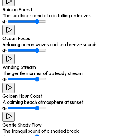
Raining Forest
The soothing sound of rain falling on leaves
Ocean Focus
Relaxing ocean waves and sea breeze sounds
Winding Stream
The gentle murmur of a steady stream
Golden Hour Coast
A calming beach atmosphere at sunset
Gentle Shady Flow
The tranquil sound of a shaded brook