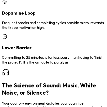
Dopamine Loop
Frequent breaks and completing cycles provide micro-rewards
that keep motivation high.
Lower Barrier
Committing to 25 minutes is far less scary than having to 'finish
the project'. It is the antidote to paralysis.
The Science of Sound: Music, White
Noise, or Silence?
Your auditory environment dictates your cognitive