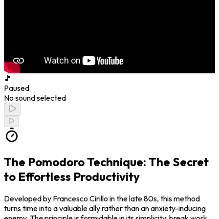
🎵
Paused
No sound selected
The Pomodoro Technique: The Secret
to Effortless Productivity
Developed by Francesco Cirillo in the late 80s, this method
turns time into a valuable ally rather than an anxiety-inducing
enemy. The principle is formidable in its simplicity: break work