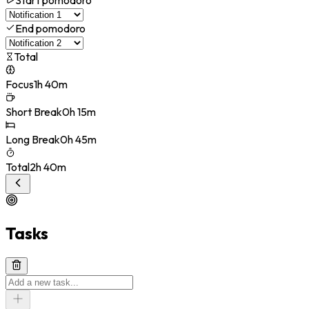
End pomodoro
Total
Focus
1h 40m
Short Break
0h 15m
Long Break
0h 45m
Total
2h 40m
Tasks