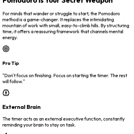
Pomodoro is Your Secret Weapon
For minds that wander or struggle to start, the Pomodoro
method is a game-changer. It replaces the intimidating
mountain of work with small, easy-to-climb hills. By structuring
time, it offers a reassuring framework that channels mental
energy.
Pro Tip
"Don't focus on finishing. Focus on starting the timer. The rest
will follow."
External Brain
The timer acts as an external executive function, constantly
reminding your brain to stay on task.