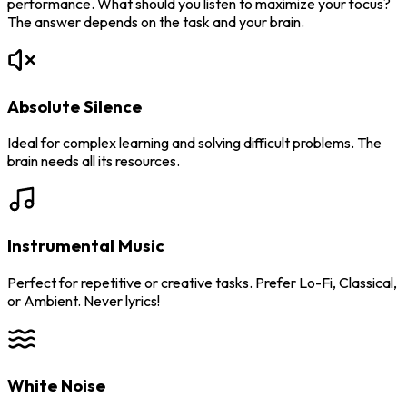
performance. What should you listen to maximize your focus?
The answer depends on the task and your brain.
Absolute Silence
Ideal for complex learning and solving difficult problems. The
brain needs all its resources.
Instrumental Music
Perfect for repetitive or creative tasks. Prefer Lo-Fi, Classical,
or Ambient. Never lyrics!
White Noise