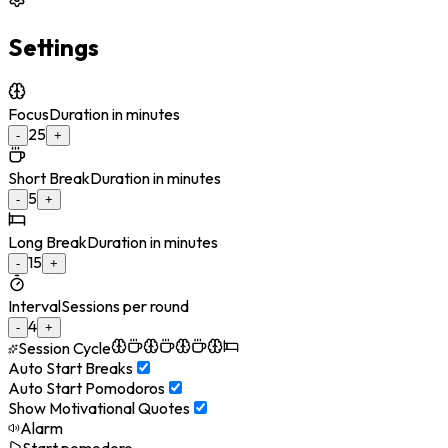
Settings
Focus
Duration in minutes
25
-
+
Short Break
Duration in minutes
5
-
+
Long Break
Duration in minutes
15
-
+
Interval
Sessions per round
4
-
+
Session Cycle
Auto Start Breaks
Auto Start Pomodoros
Show Motivational Quotes
Alarm
Start pomodoro