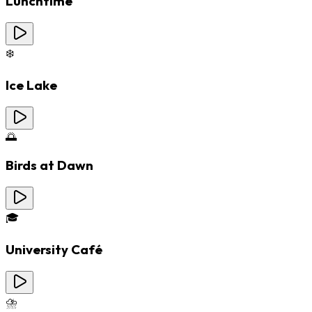
Lunchtime
❄️
Ice Lake
🌅
Birds at Dawn
🎓
University Café
⛈️