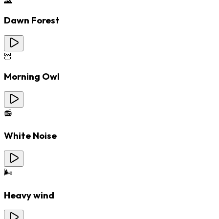
🌄
Dawn Forest
🦉
Morning Owl
📻
White Noise
🌬️
Heavy wind