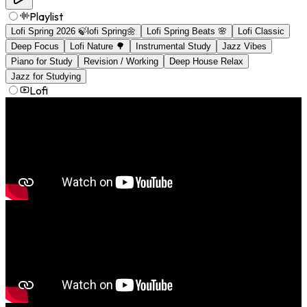
Playlist
Lofi Spring 2026 🍃lofi Spring🌼
Lofi Spring Beats 🌸
Lofi Classic
Deep Focus
Lofi Nature 🌳
Instrumental Study
Jazz Vibes
Piano for Study
Revision / Working
Deep House Relax
Jazz for Studying
Lofi