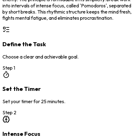
into intervals of intense focus, called 'Pomodoros', separated
by short breaks. This rhythmic structure keeps the mind fresh,
fights mental fatigue, and eliminates procrastination.
Define the Task
Choose a clear and achievable goal.
Step
1
Set the Timer
Set your timer for 25 minutes.
Step
2
Intense Focus