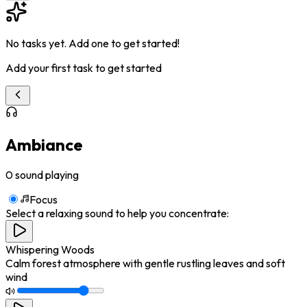
No tasks yet. Add one to get started!
Add your first task to get started
Ambiance
0
sound playing
Focus
Select a relaxing sound to help you concentrate:
Whispering Woods
Calm forest atmosphere with gentle rustling leaves and soft
wind