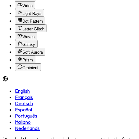
Video
Light Rays
Dot Pattern
Letter Glitch
Waves
Galaxy
Soft Aurora
Prism
Grainient
English
Français
Deutsch
Español
Português
Italiano
Nederlands