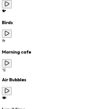
🐦
Birds
☕
Morning cafe
🫧
Air Bubbles
🍽️