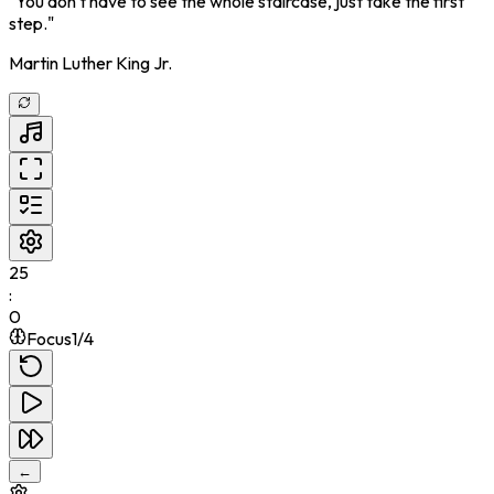
"
You don't have to see the whole staircase, just take the first
step.
"
Martin Luther King Jr.
25
:
0
Focus
1
/
4
←