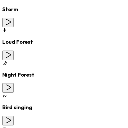
Storm
🌲
Loud Forest
🌙
Night Forest
🎶
Bird singing