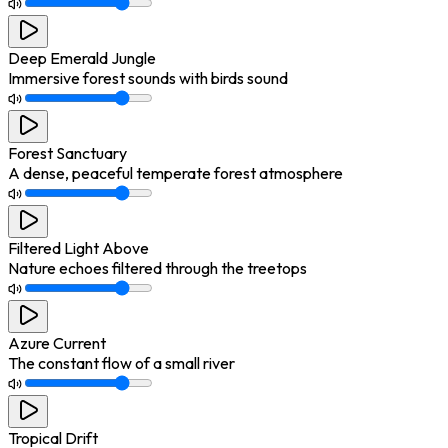
Deep Emerald Jungle
Immersive forest sounds with birds sound
Forest Sanctuary
A dense, peaceful temperate forest atmosphere
Filtered Light Above
Nature echoes filtered through the treetops
Azure Current
The constant flow of a small river
Tropical Drift