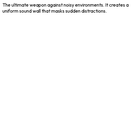
The ultimate weapon against noisy environments. It creates a
uniform sound wall that masks sudden distractions.