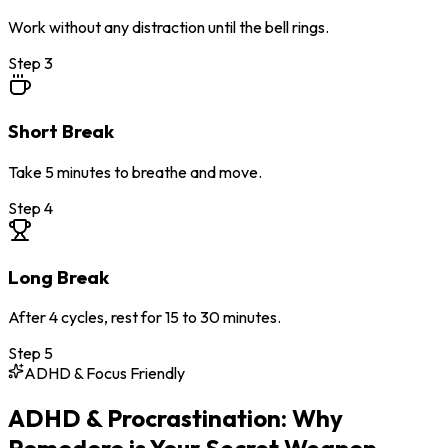
Work without any distraction until the bell rings.
Step
3
Short Break
Take 5 minutes to breathe and move.
Step
4
Long Break
After 4 cycles, rest for 15 to 30 minutes.
Step
5
ADHD & Focus Friendly
ADHD & Procrastination: Why