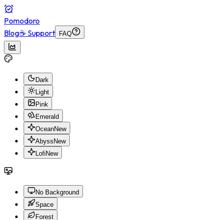
Pomodoro
Blog
☕ Support
FAQ
Dark
Light
Pink
Emerald
Ocean
New
Abyss
New
Lofi
New
No Background
Space
Forest